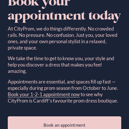
Book your 
appointment today
At CityProm, we do things differently. No crowded 
rails. No pressure. No confusion. Just you, your loved 
ones, and your own personal stylist in a relaxed, 
private space.  
We take the time to get to know you, your style and 
help you discover a dress that makes you feel 
amazing.
Appointments are essential, and spaces fill up fast — 
especially during prom season from October to June. 
Book your 1-2-1 appointment now
to see why 
CityProm is Cardiff's favourite prom dress boutique.
Book an appointment