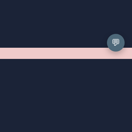
💬
What can I expect at my 
appointment?
First things first, we cannot wait to meet you! Your 
appointment will be a relaxed, unhurried affair. We've 
been styling prom girls since 2008, so we've seen 
every shape, size, and personality walk through our 