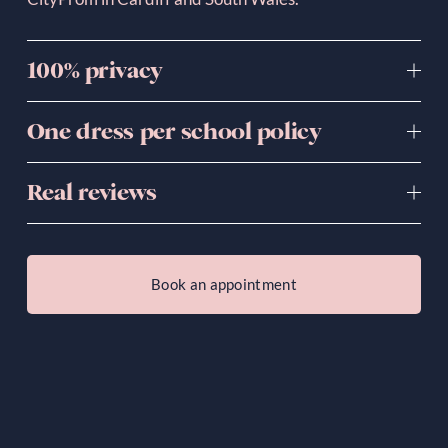
100% privacy
One dress per school policy
Real reviews
Book an appointment