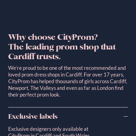
Why choose CityProm? 
The leading prom shop that 
Cardiff trusts.
We’re proud to be one of the most recommended and 
loved prom dress shops in Cardiff. For over 17 years, 
CityProm has helped thousands of girls across Cardiff, 
Newport, The Valleys and even as far as London find 
their perfect prom look.
Exclusive labels
Exclusive designers only available at 
CityProm in Cardiff and South Wales.