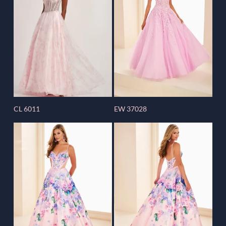
CL 6011
EW 37028