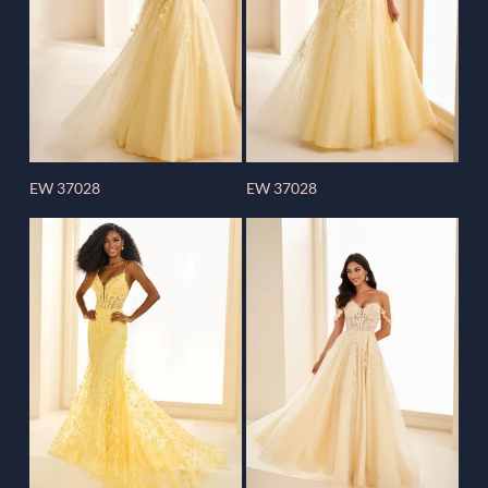
EW 37028
EW 37028