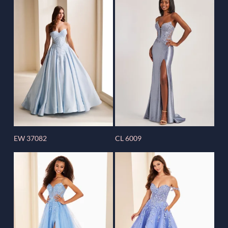
EW 37082
CL 6009