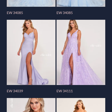
EW 34085
EW 34085
EW 34039
EW 34111