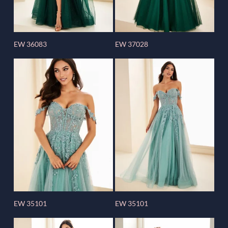
EW 36083
EW 37028
EW 35101
EW 35101