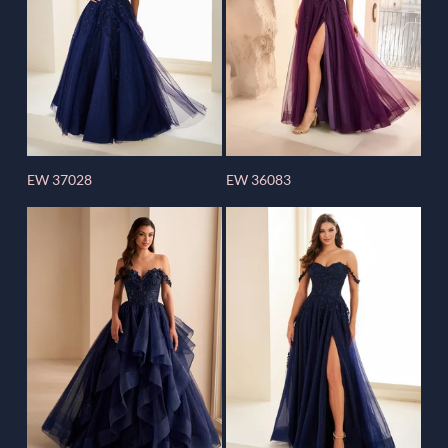
EW 37028
EW 36083