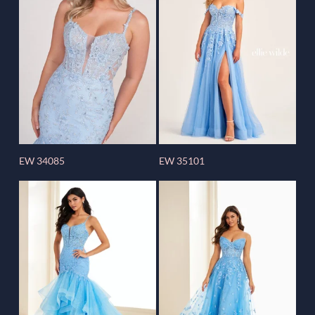
EW 34085
EW 35101