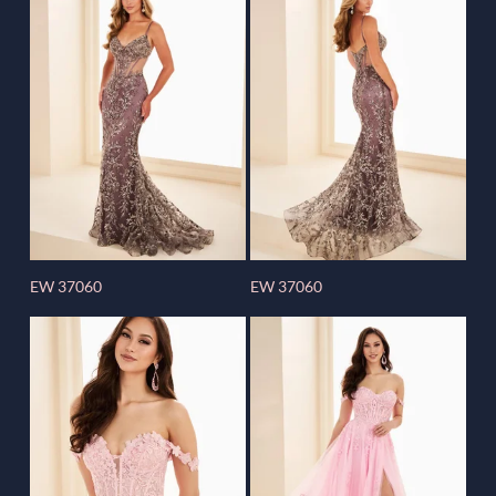
EW 37060
EW 37060