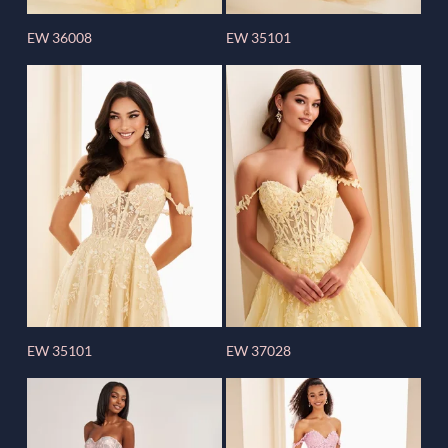
EW 36008
EW 35101
EW 35101
EW 37028