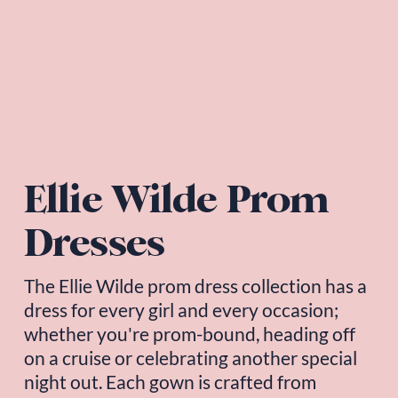
Ellie Wilde Prom 
Dresses
The 
Ellie Wilde
 prom dress collection has a 
dress for every girl and every occasion; 
whether you're prom-bound, heading off 
on a cruise or celebrating another special 
night out. Each gown is crafted from 