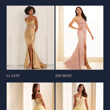
CL 6193
EW 36033