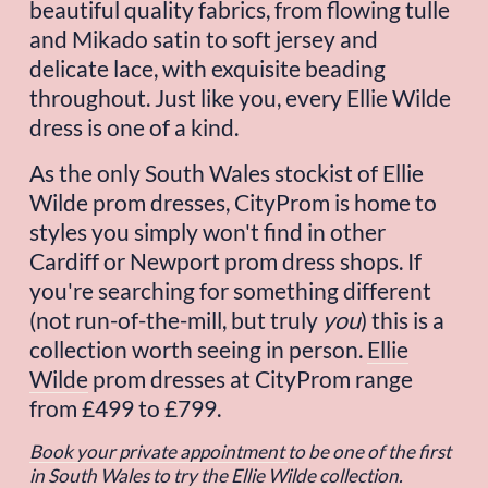
beautiful quality fabrics, from flowing tulle 
and Mikado satin to soft jersey and 
delicate lace, with exquisite beading 
throughout. Just like you, every Ellie Wilde 
dress is one of a kind.
As the only South Wales stockist of Ellie 
Wilde prom dresses, CityProm is home to 
styles you simply won't find in other 
Cardiff or Newport prom dress shops. If 
you're searching for something different 
(not run-of-the-mill, but truly 
you
) this is a 
collection worth seeing in person. 
Ellie
Wilde
 prom dresses at CityProm range 
from £499 to £799.
Book your private appointment
to be one of the first 
in South Wales to try the Ellie Wilde collection.