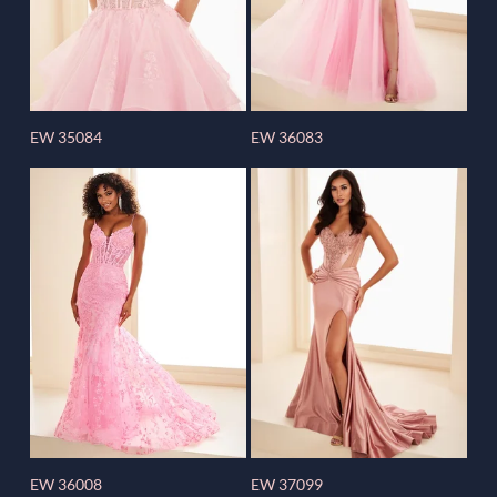
EW 35084
EW 36083
EW 36008
EW 37099