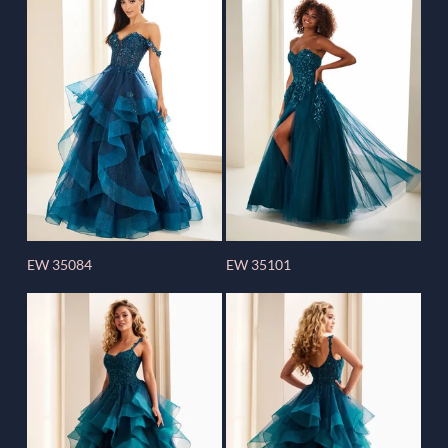
EW 35084
EW 35101