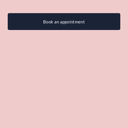
Book an appointment