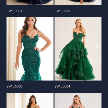
EW 35084
EW 36083
EW 36008
EW 35084