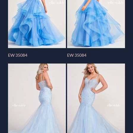
EW 35084
EW 35084