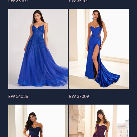
EW 35101
EW 35101
EW 34036
EW 37009