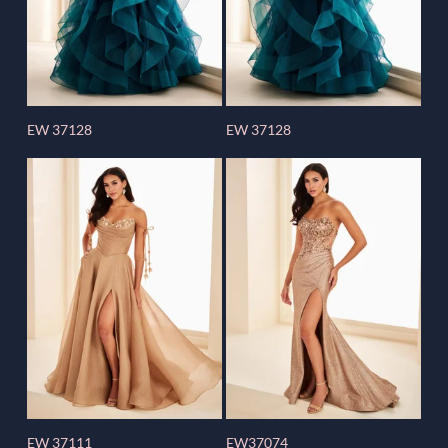
EW 37128
EW 37128
EW 37111
EW37074