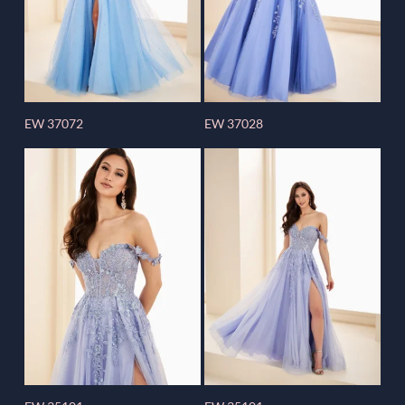
EW 37072
EW 37028