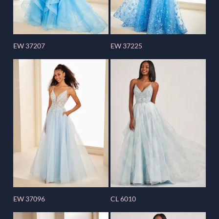
EW 37207
EW 37225
EW 37096
CL 6010