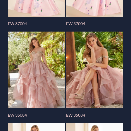
EW 37004
EW 37004
EW 35084
EW 35084