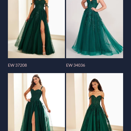
EW 37208
EW 34036