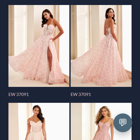
EW 37091
EW 37091
💬