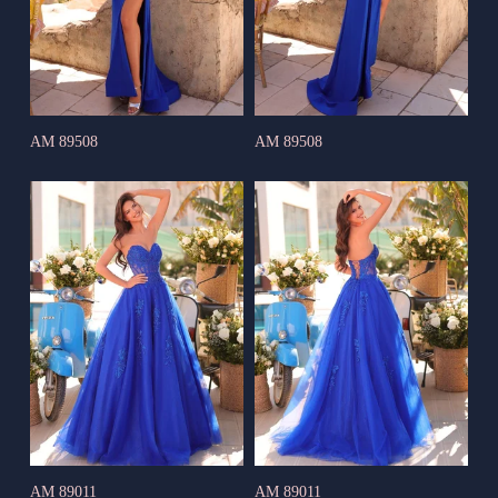
AM 89508
AM 89508
AM 89011
AM 89011