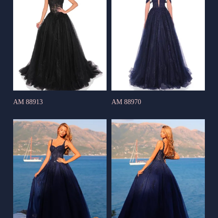
AM 88913
AM 88970