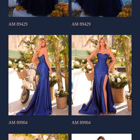
AM 89429
AM 89429
AM 89904
AM 89904