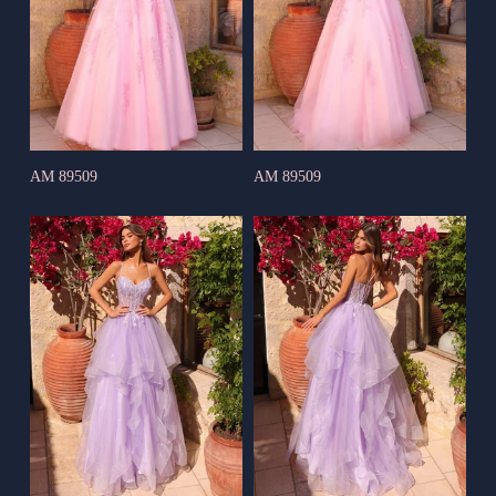
AM 89509
AM 89509