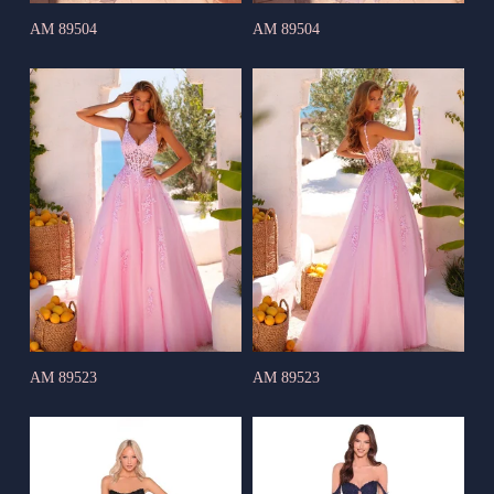
AM 89504
AM 89504
AM 89523
AM 89523