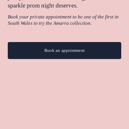
sparkle prom night deserves.
Book your private appointment
to be one of the first in 
South Wales to try the Amarra collection.
Book an appointment