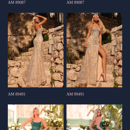
AM 89087
AM 89087
AM 89491
AM 89491