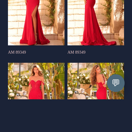
AM 89349
AM 89349
💬