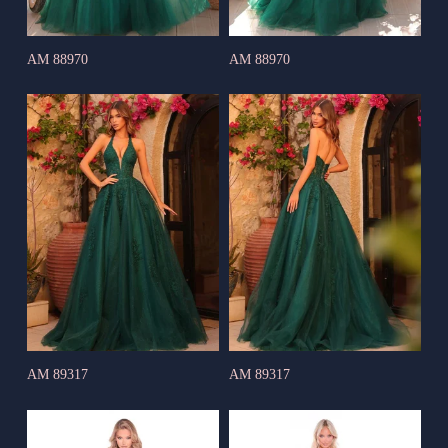
AM 88970
AM 88970
AM 89317
AM 89317