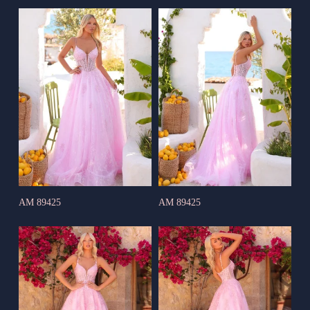
AM 89425
AM 89425