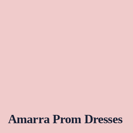
Amarra Prom Dresses