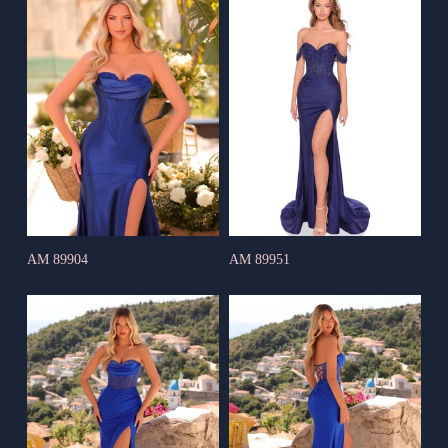
AM 89904
AM 89951