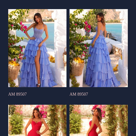
AM 89507
AM 89507