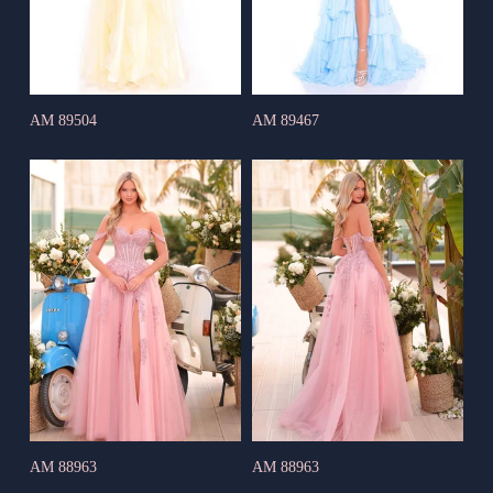
AM 89504
AM 89467
AM 88963
AM 88963