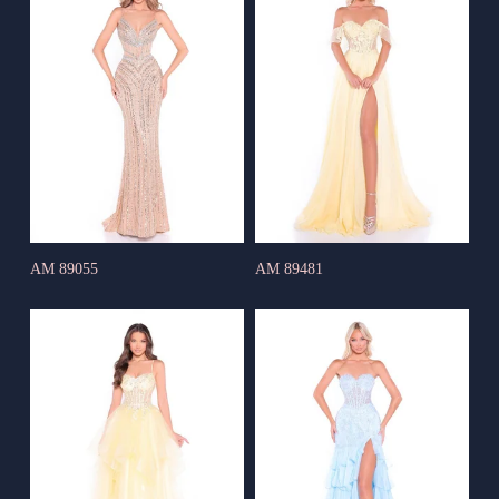
AM 89055
AM 89481