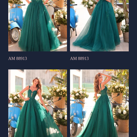
AM 88913
AM 88913