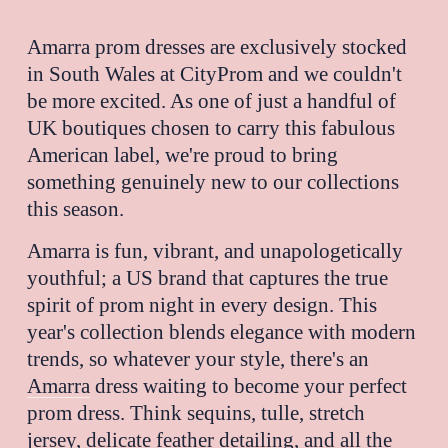
Amarra 
prom dresses are exclusively stocked 
in South Wales at CityProm and we couldn't 
be more excited. As one of just a handful of 
UK boutiques chosen to carry this fabulous 
American label, we're proud to bring 
something genuinely new to our collections 
this season.
Amarra is fun, vibrant, and unapologetically 
youthful; a US brand that captures the true 
spirit of prom night in every design. This 
year's collection blends elegance with modern 
trends, so whatever your style, there's an 
Amarra
 dress waiting to become your perfect 
prom dress. Think sequins, tulle, stretch 
jersey, delicate feather detailing, and all the 