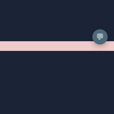
💬
What can I expect at my 
appointment?
First things first, we cannot wait to meet you! Your 
appointment will be a relaxed, unhurried affair. We've 
been styling prom girls since 2008, so we've seen 
every shape, size, and personality walk through our 