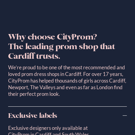
Why choose CityProm? 
The leading prom shop that 
Cardiff trusts.
We’re proud to be one of the most recommended and 
loved prom dress shops in Cardiff. For over 17 years, 
CityProm has helped thousands of girls across Cardiff, 
Newport, The Valleys and even as far as London find 
their perfect prom look.
Exclusive labels
Exclusive designers only available at 
CityProm in Cardiff and South Wales.