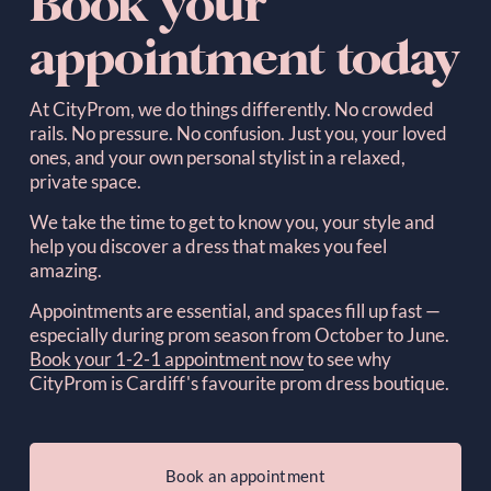
Book your 
appointment today
At CityProm, we do things differently. No crowded 
rails. No pressure. No confusion. Just you, your loved 
ones, and your own personal stylist in a relaxed, 
private space.  
We take the time to get to know you, your style and 
help you discover a dress that makes you feel 
amazing.
Appointments are essential, and spaces fill up fast — 
especially during prom season from October to June. 
Book your 1-2-1 appointment now
to see why 
CityProm is Cardiff's favourite prom dress boutique.
Book an appointment