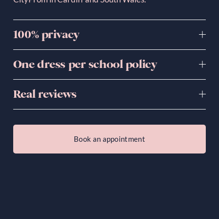
100% privacy
One dress per school policy
Real reviews
Book an appointment