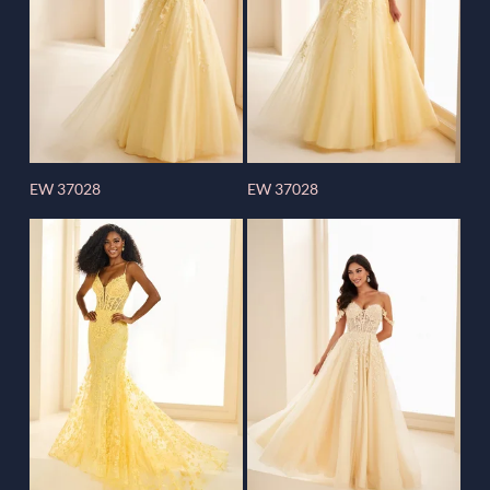
EW 37028
EW 37028