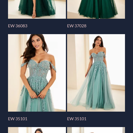
EW 36083
EW 37028
EW 35101
EW 35101