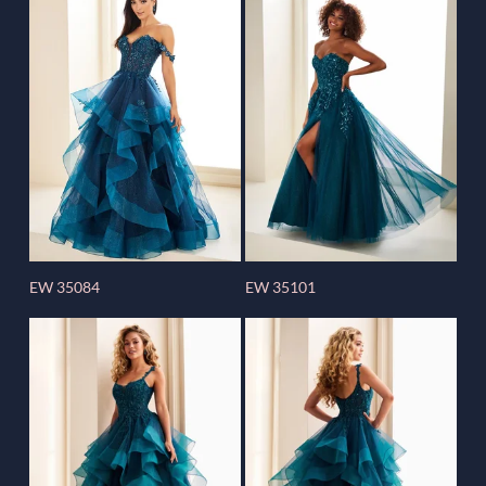
EW 35084
EW 35101