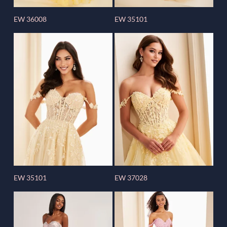
EW 36008
EW 35101
EW 35101
EW 37028