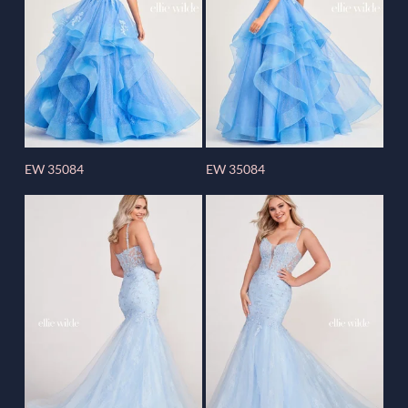
EW 35084
EW 35084