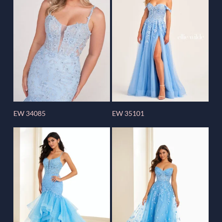
EW 34085
EW 35101