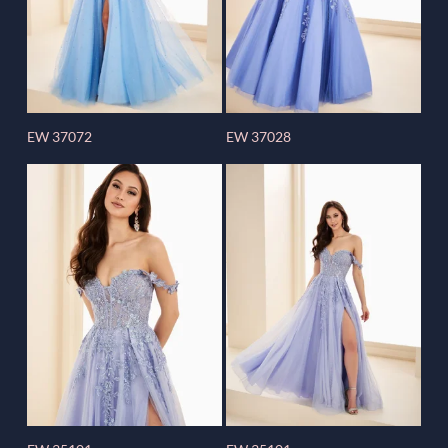
EW 37072
EW 37028