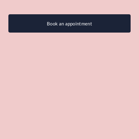
Book an appointment