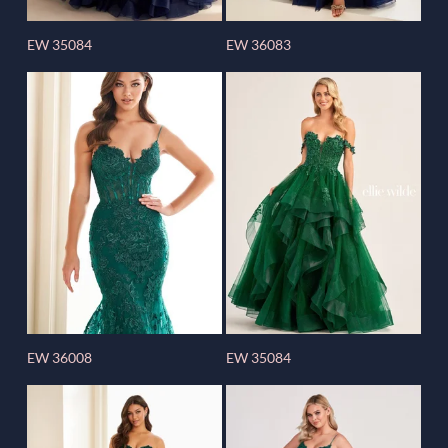
EW 35084
EW 36083
EW 36008
EW 35084