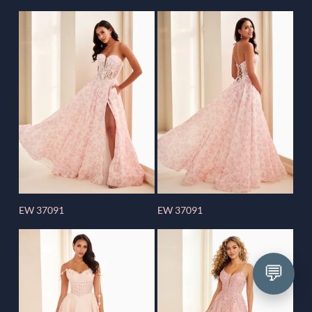
EW 37091
EW 37091
💬