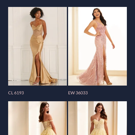
CL 6193
EW 36033