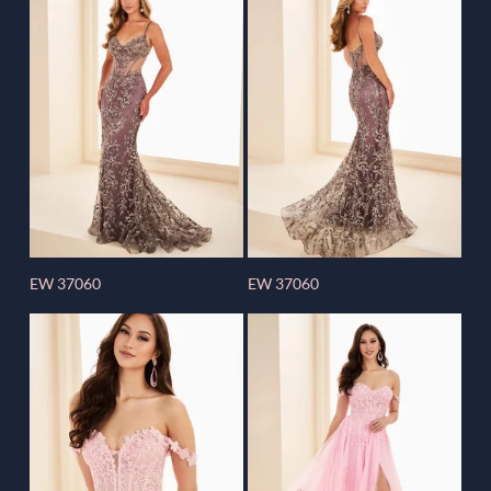
EW 37060
EW 37060