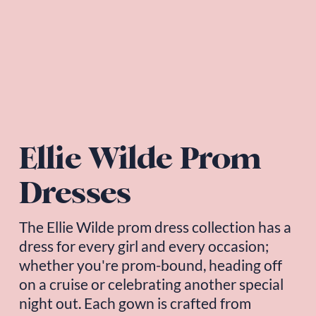
Ellie Wilde Prom 
Dresses
The 
Ellie Wilde
 prom dress collection has a 
dress for every girl and every occasion; 
whether you're prom-bound, heading off 
on a cruise or celebrating another special 
night out. Each gown is crafted from 