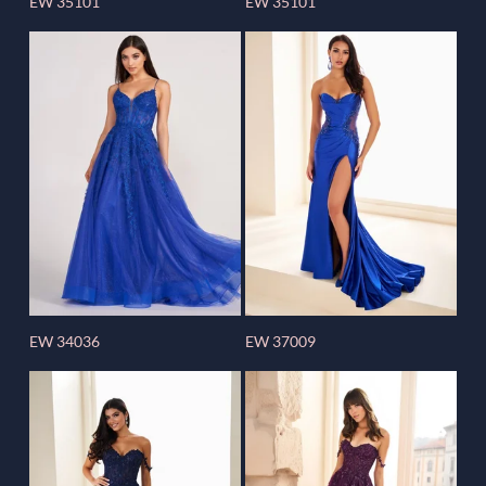
EW 35101
EW 35101
EW 34036
EW 37009