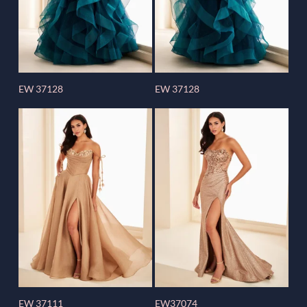
EW 37128
EW 37128
EW 37111
EW37074