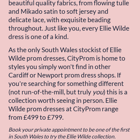
beautiful quality fabrics, from flowing tulle 
and Mikado satin to soft jersey and 
delicate lace, with exquisite beading 
throughout. Just like you, every Ellie Wilde 
dress is one of a kind.
As the only South Wales stockist of Ellie 
Wilde prom dresses, CityProm is home to 
styles you simply won't find in other 
Cardiff or Newport prom dress shops. If 
you're searching for something different 
(not run-of-the-mill, but truly 
you
) this is a 
collection worth seeing in person. 
Ellie
Wilde
 prom dresses at CityProm range 
from £499 to £799.
Book your private appointment
to be one of the first 
in South Wales to try the Ellie Wilde collection.