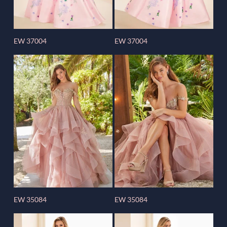
EW 37004
EW 37004
EW 35084
EW 35084