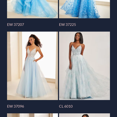
EW 37207
EW 37225
EW 37096
CL 6010