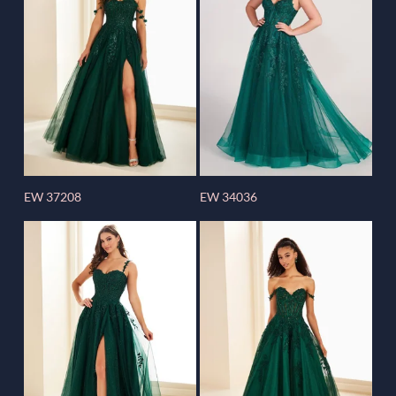
EW 37208
EW 34036