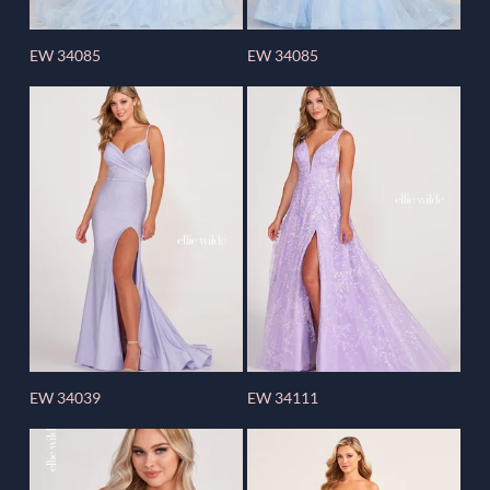
EW 34085
EW 34085
EW 34039
EW 34111