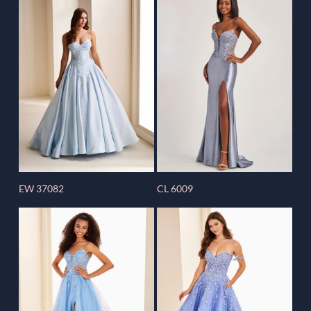
EW 37082
CL 6009