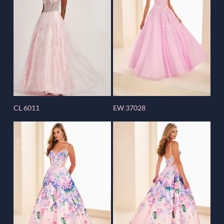
CL 6011
EW 37028