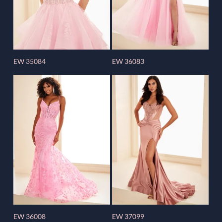
EW 35084
EW 36083
EW 36008
EW 37099