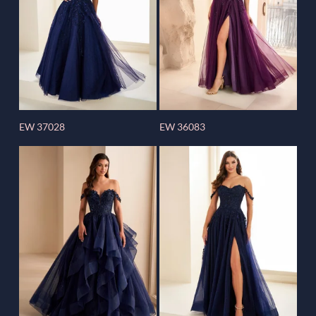
EW 37028
EW 36083