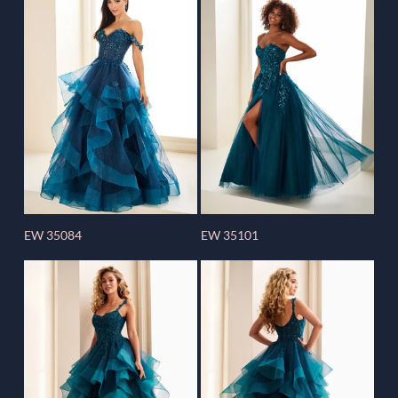
EW 35084
EW 35101