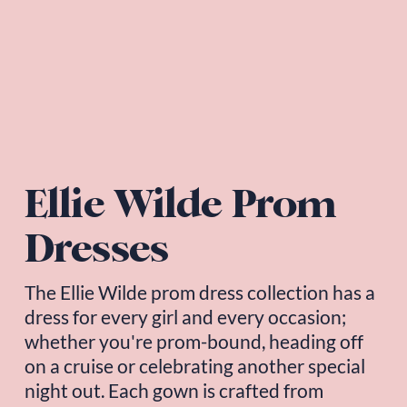
Ellie Wilde Prom 
Dresses
The 
Ellie Wilde
 prom dress collection has a 
dress for every girl and every occasion; 
whether you're prom-bound, heading off 
on a cruise or celebrating another special 
night out. Each gown is crafted from 