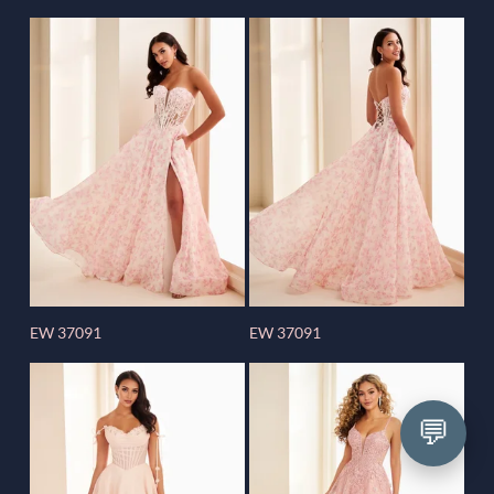
EW 37091
EW 37091
💬