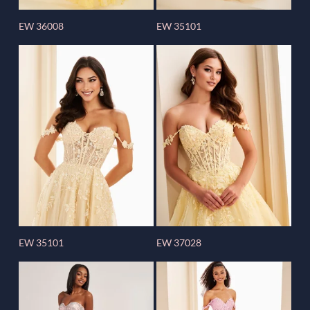
EW 36008
EW 35101
EW 35101
EW 37028