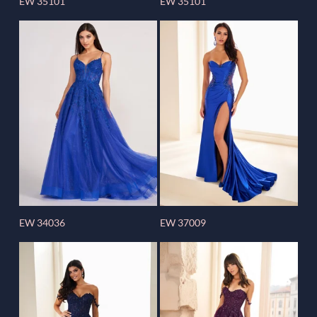
EW 35101
EW 35101
EW 34036
EW 37009