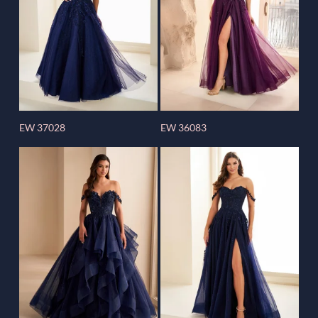
EW 37028
EW 36083