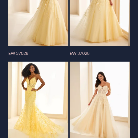
EW 37028
EW 37028