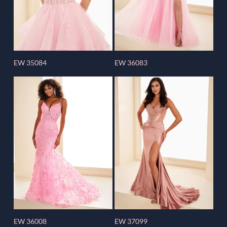
EW 35084
EW 36083
EW 36008
EW 37099