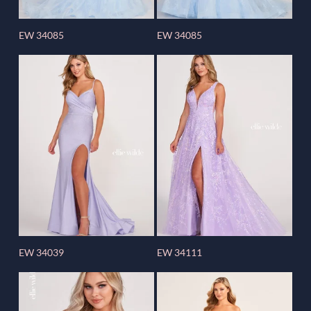
EW 34085
EW 34085
EW 34039
EW 34111