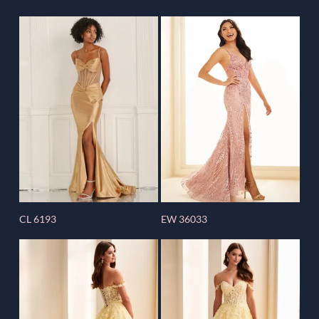
CL 6193
EW 36033