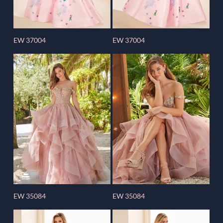
EW 37004
EW 37004
EW 35084
EW 35084