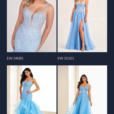
EW 34085
EW 35101