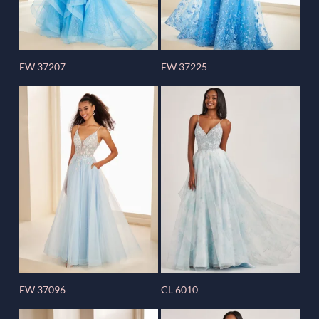
EW 37207
EW 37225
EW 37096
CL 6010