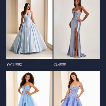
EW 37082
CL 6009