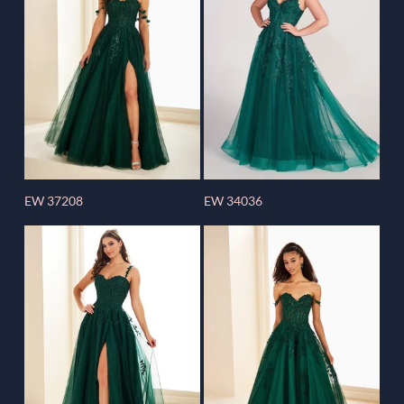
EW 37208
EW 34036