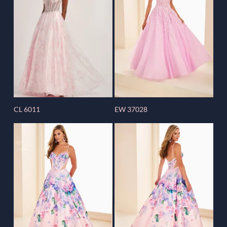
CL 6011
EW 37028