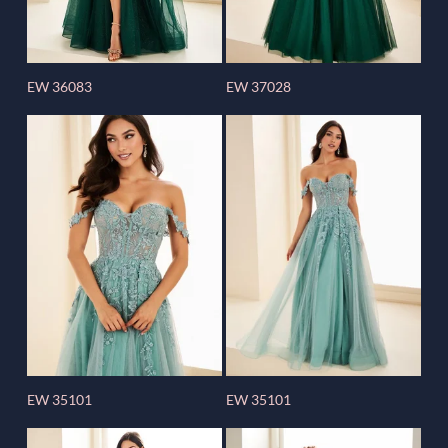
EW 36083
EW 37028
EW 35101
EW 35101