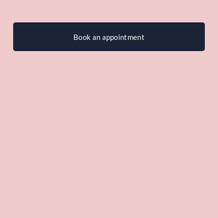
Book an appointment