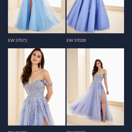
EW 37072
EW 37028