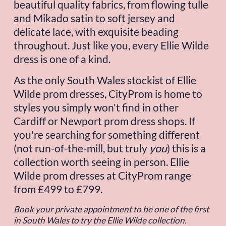
beautiful quality fabrics, from flowing tulle 
and Mikado satin to soft jersey and 
delicate lace, with exquisite beading 
throughout. Just like you, every Ellie Wilde 
dress is one of a kind.
As the only South Wales stockist of Ellie 
Wilde prom dresses, CityProm is home to 
styles you simply won't find in other 
Cardiff or Newport prom dress shops. If 
you're searching for something different 
(not run-of-the-mill, but truly 
you
) this is a 
collection worth seeing in person. 
Ellie
Wilde
 prom dresses at CityProm range 
from £499 to £799.
Book your private appointment
to be one of the first 
in South Wales to try the Ellie Wilde collection.