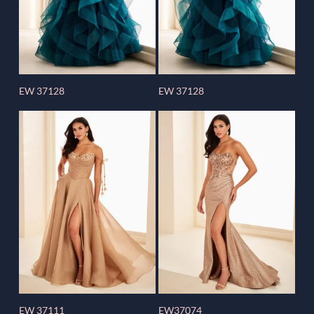
EW 37128
EW 37128
EW 37111
EW37074