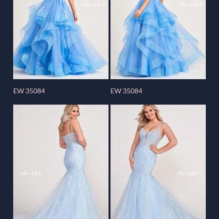
EW 35084
EW 35084