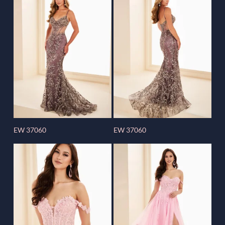
EW 37060
EW 37060