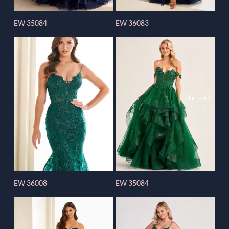
EW 35084
EW 36083
EW 36008
EW 35084