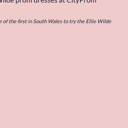
 of the first in South Wales to try the Ellie Wilde 