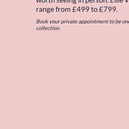
range from £499 to £799.
Book your private appointment
to be one
collection.