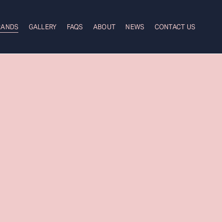
RANDS
GALLERY
FAQS
ABOUT
NEWS
CONTACT US