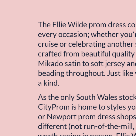
The 
Ellie Wilde
 prom dress col
every occasion; whether you'r
cruise or celebrating another 
crafted from beautiful quality 
Mikado satin to soft jersey and
beading throughout. Just like y
a kind.
As the only South Wales stocki
CityProm is home to styles you
or Newport prom dress shops. 
different (not run-of-the-mill, 
worth seeing in person. 
Ellie 