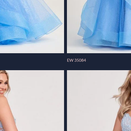
EW 35084