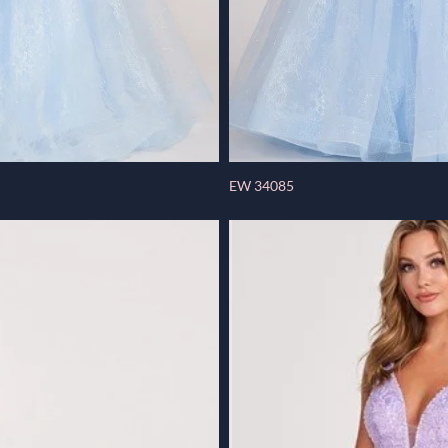
EW 34085