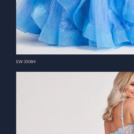
EW 35084