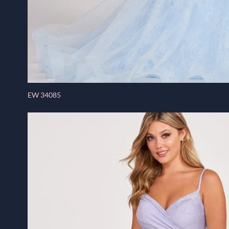
EW 34085