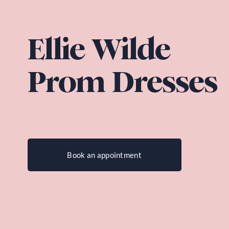
Ellie Wilde 
Prom Dresses
Book an appointment