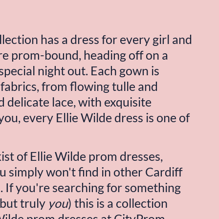
lection has a dress for every girl and 
e prom-bound, heading off on a 
special night out. Each gown is 
fabrics, from flowing tulle and 
 delicate lace, with exquisite 
ou, every Ellie Wilde dress is one of 
st of Ellie Wilde prom dresses, 
 simply won't find in other Cardiff 
If you're searching for something 
but truly 
you
) this is a collection 
Wilde
 prom dresses at CityProm 