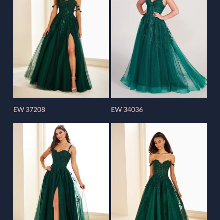
EW 37208
EW 34036