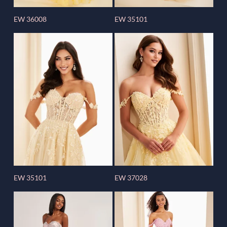
EW 36008
EW 35101
EW 35101
EW 37028