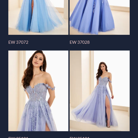
EW 37072
EW 37028