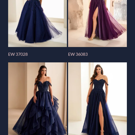
EW 37028
EW 36083