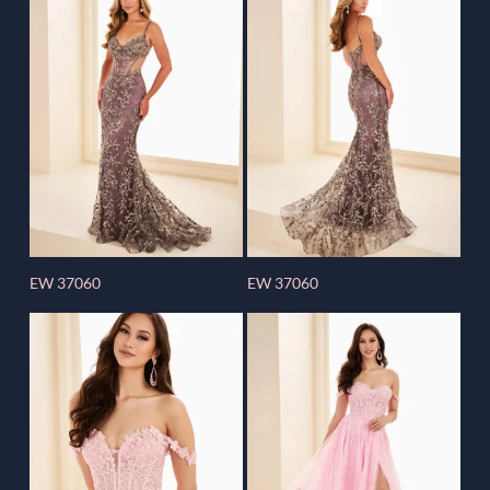
EW 37060
EW 37060