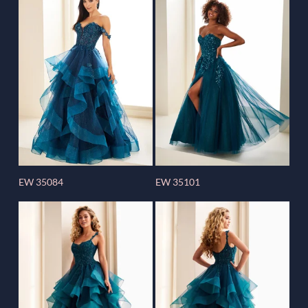
EW 35084
EW 35101