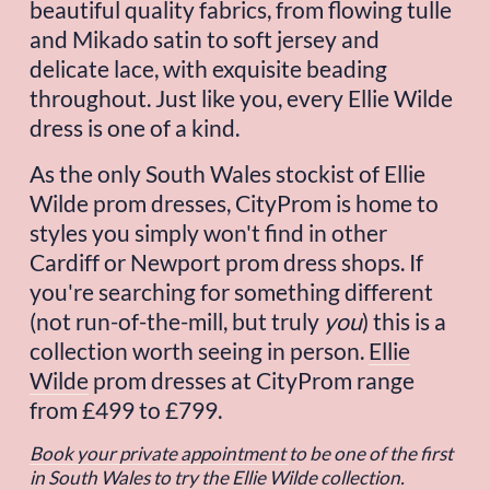
beautiful quality fabrics, from flowing tulle 
and Mikado satin to soft jersey and 
delicate lace, with exquisite beading 
throughout. Just like you, every Ellie Wilde 
dress is one of a kind.
As the only South Wales stockist of Ellie 
Wilde prom dresses, CityProm is home to 
styles you simply won't find in other 
Cardiff or Newport prom dress shops. If 
you're searching for something different 
(not run-of-the-mill, but truly 
you
) this is a 
collection worth seeing in person. 
Ellie
Wilde
 prom dresses at CityProm range 
from £499 to £799.
Book your private appointment
to be one of the first 
in South Wales to try the Ellie Wilde collection.