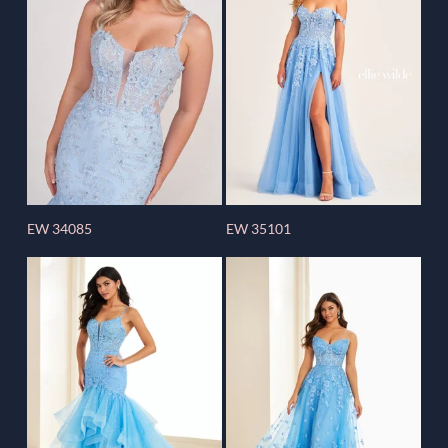
EW 34085
EW 35101