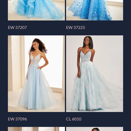
EW 37207
EW 37225
EW 37096
CL 6010