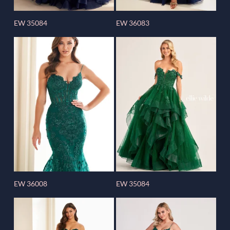
EW 35084
EW 36083
EW 36008
EW 35084