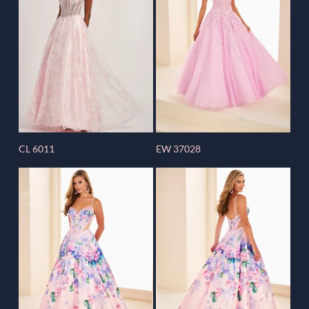
CL 6011
EW 37028