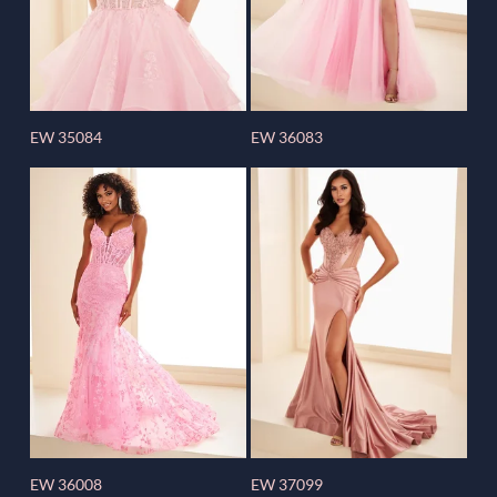
EW 35084
EW 36083
EW 36008
EW 37099