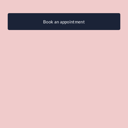
Book an appointment