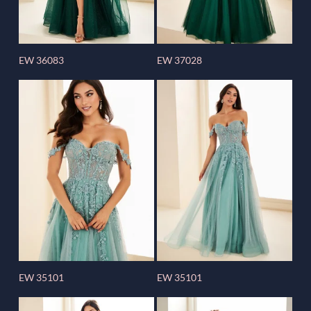
EW 36083
EW 37028
EW 35101
EW 35101