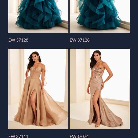
EW 37128
EW 37128
EW 37111
EW37074