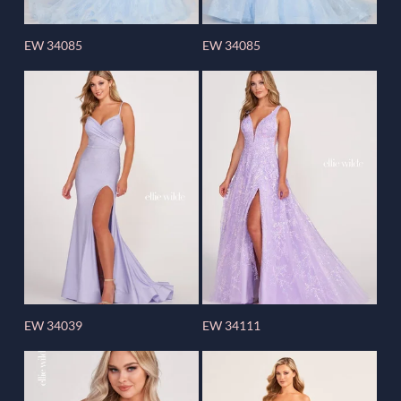
EW 34085
EW 34085
EW 34039
EW 34111