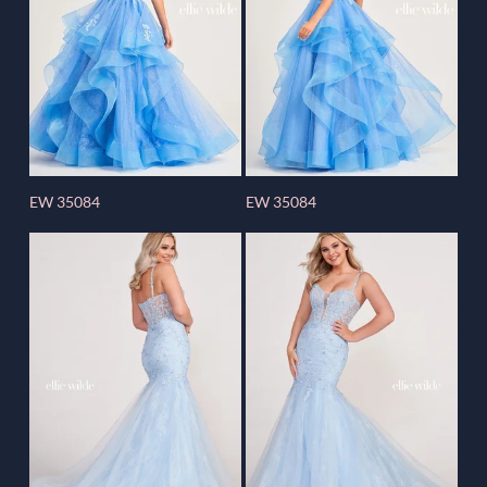
EW 35084
EW 35084