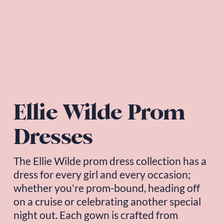
Ellie Wilde Prom 
Dresses
The 
Ellie Wilde
 prom dress collection has a 
dress for every girl and every occasion; 
whether you're prom-bound, heading off 
on a cruise or celebrating another special 
night out. Each gown is crafted from 