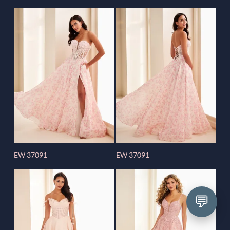
EW 37091
EW 37091
💬