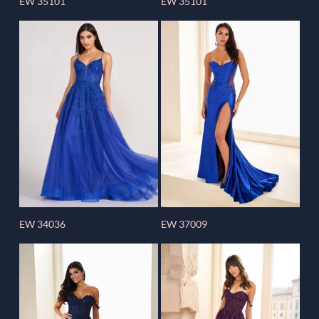
EW 35101
EW 35101
EW 34036
EW 37009