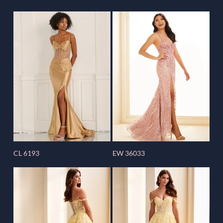
CL 6193
EW 36033