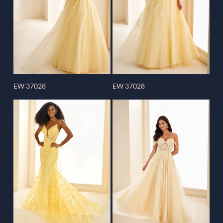
EW 37028
EW 37028