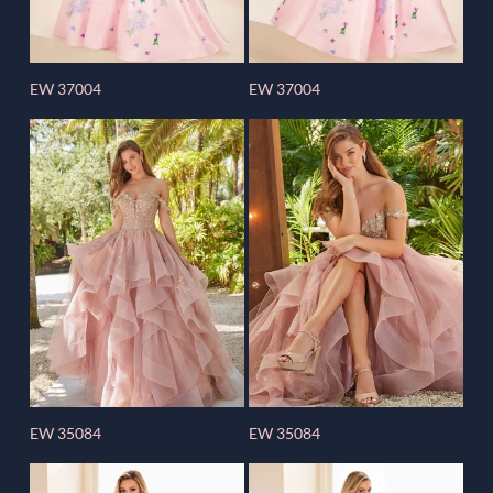
EW 37004
EW 37004
EW 35084
EW 35084