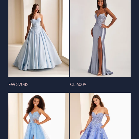
EW 37082
CL 6009