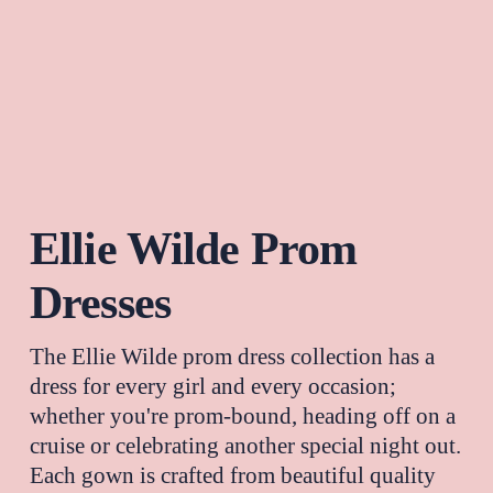
Ellie Wilde Prom 
Dresses
The 
Ellie Wilde
 prom dress collection has a 
dress for every girl and every occasion; 
whether you're prom-bound, heading off on a 
cruise or celebrating another special night out. 
Each gown is crafted from beautiful quality 