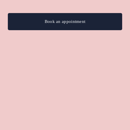
Book an appointment