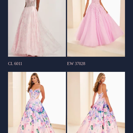
CL 6011
EW 37028