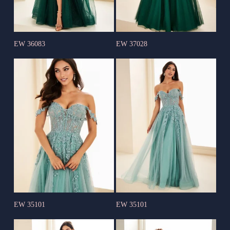
EW 36083
EW 37028
EW 35101
EW 35101