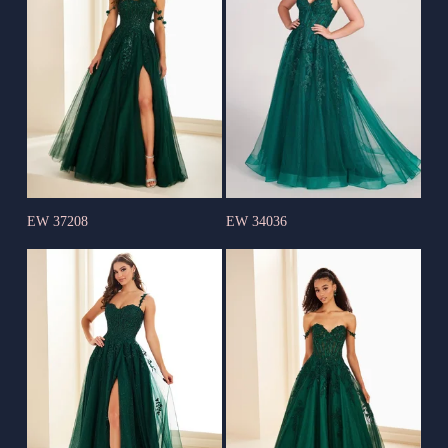
EW 37208
EW 34036