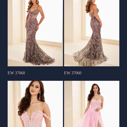
EW 37060
EW 37060