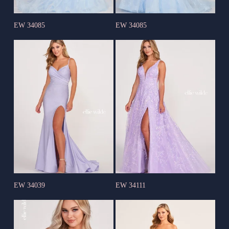
EW 34085
EW 34085
EW 34039
EW 34111