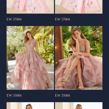
EW 37004
EW 37004
EW 35084
EW 35084