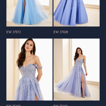
EW 37072
EW 37028