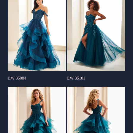
EW 35084
EW 35101