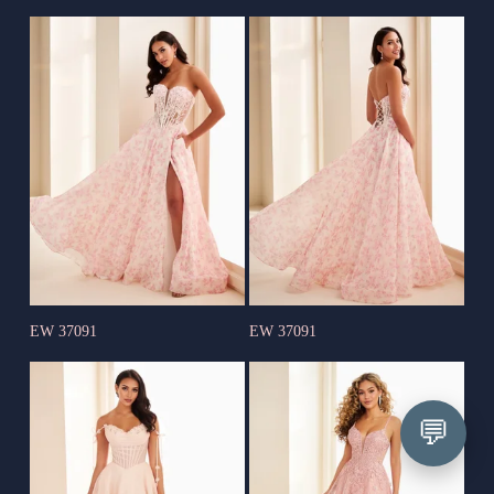
EW 37091
EW 37091
💬