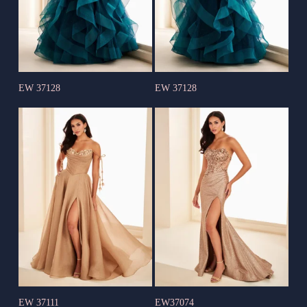
EW 37128
EW 37128
EW 37111
EW37074