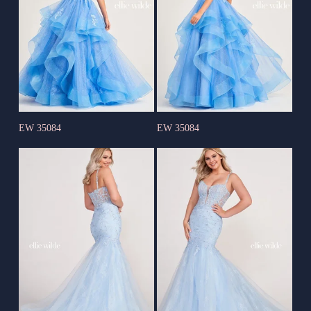
EW 35084
EW 35084