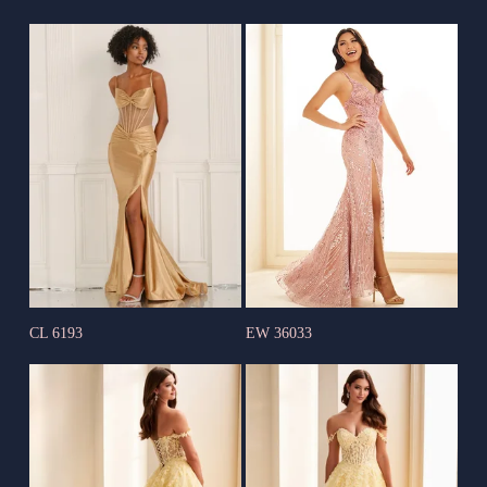
CL 6193
EW 36033