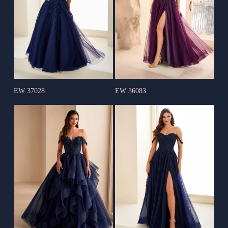
EW 37028
EW 36083