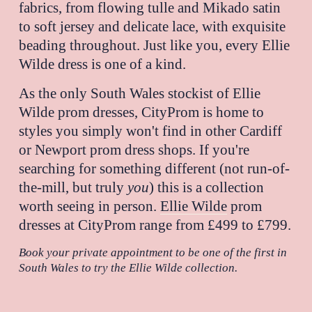
fabrics, from flowing tulle and Mikado satin 
to soft jersey and delicate lace, with exquisite 
beading throughout. Just like you, every Ellie 
Wilde dress is one of a kind.
As the only South Wales stockist of Ellie 
Wilde prom dresses, CityProm is home to 
styles you simply won't find in other Cardiff 
or Newport prom dress shops. If you're 
searching for something different (not run-of-
the-mill, but truly 
you
) this is a collection 
worth seeing in person. 
Ellie Wilde
 prom 
dresses at CityProm range from £499 to £799.
Book your private appointment
to be one of the first in 
South Wales to try the Ellie Wilde collection.