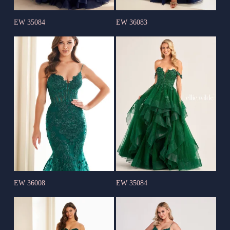
EW 35084
EW 36083
EW 36008
EW 35084