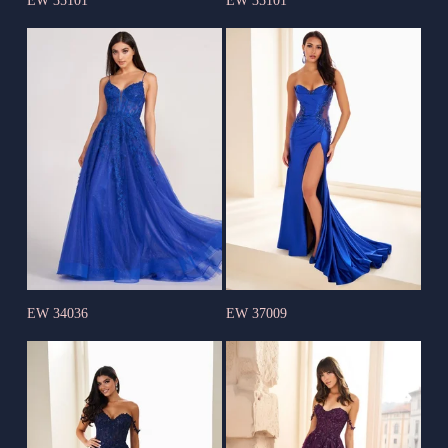
EW 35101
EW 35101
EW 34036
EW 37009