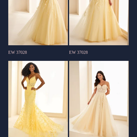
EW 37028
EW 37028