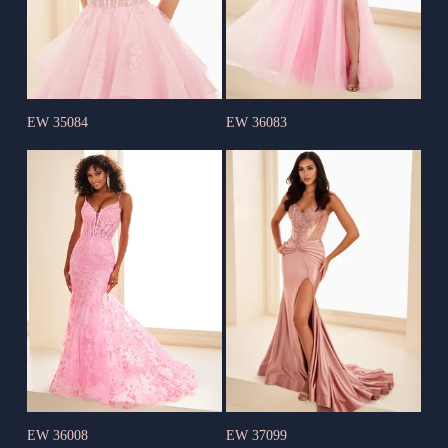
EW 35084
EW 36083
EW 36008
EW 37099