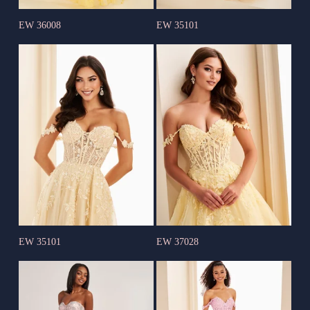
EW 36008
EW 35101
EW 35101
EW 37028