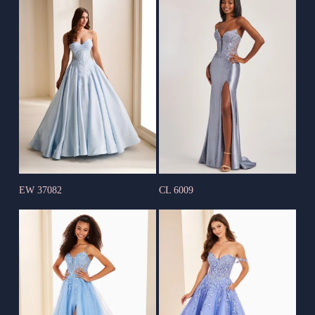
EW 37082
CL 6009