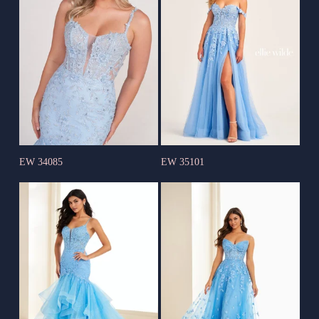
EW 34085
EW 35101