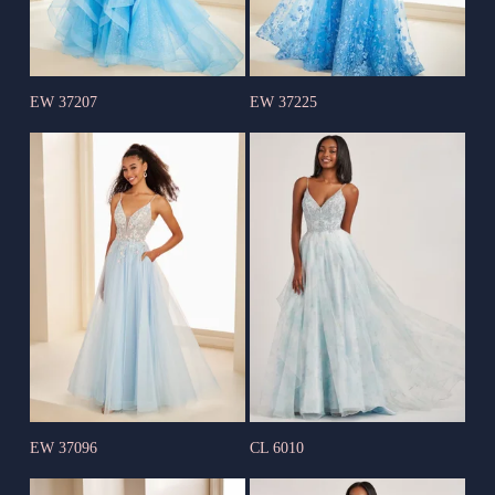
EW 37207
EW 37225
EW 37096
CL 6010