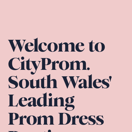
Welcome to 
CityProm. 
South Wales' 
Leading 
Prom Dress 