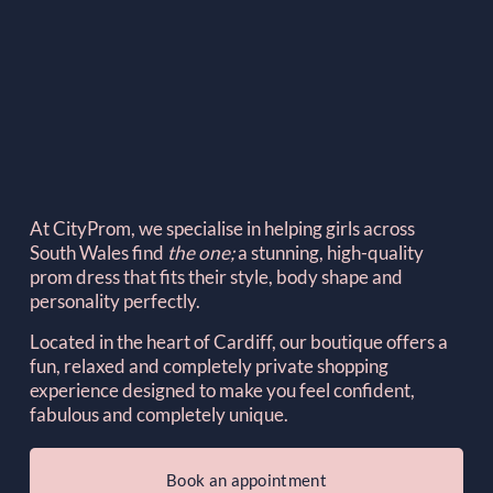
At CityProm, we specialise in helping girls across 
South Wales find 
the one; 
a stunning, high-quality 
prom dress that fits their style, body shape and 
personality perfectly.
Located in the heart of Cardiff, our boutique offers a 
fun, relaxed and completely private shopping 
experience designed to make you feel confident, 
fabulous and completely unique.
Book an appointment