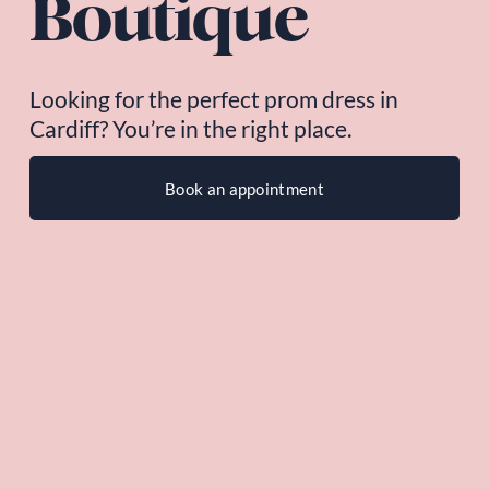
Boutique
Looking for the perfect prom dress in 
Cardiff? You’re in the right place.
Book an appointment