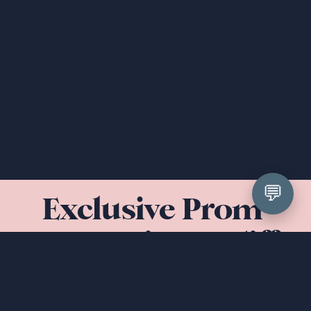
💬
Exclusive Prom 
Dresses in Cardiff 
& South Wales