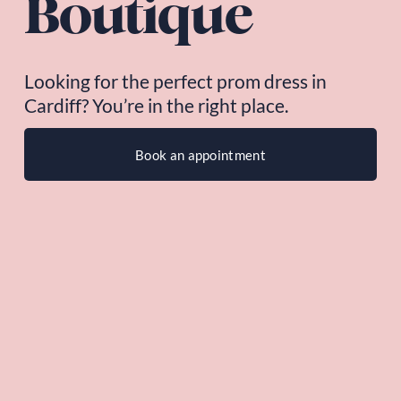
Boutique
Looking for the perfect prom dress in 
Cardiff? You’re in the right place.
Book an appointment