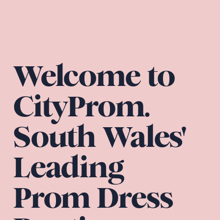
Welcome to 
CityProm. 
South Wales' 
Leading 
Prom Dress 