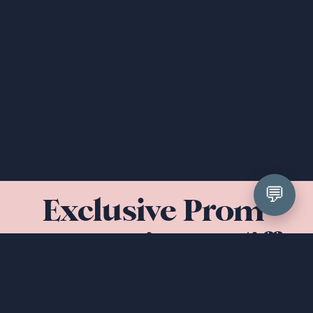
💬
Exclusive Prom 
Dresses in Cardiff 
& South Wales