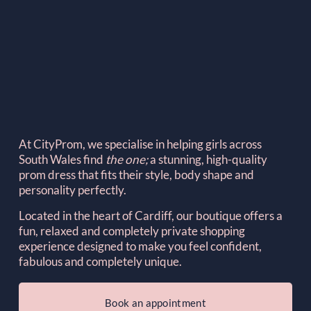
At CityProm, we specialise in helping girls across 
South Wales find 
the one; 
a stunning, high-quality 
prom dress that fits their style, body shape and 
personality perfectly.
Located in the heart of Cardiff, our boutique offers a 
fun, relaxed and completely private shopping 
experience designed to make you feel confident, 
fabulous and completely unique.
Book an appointment