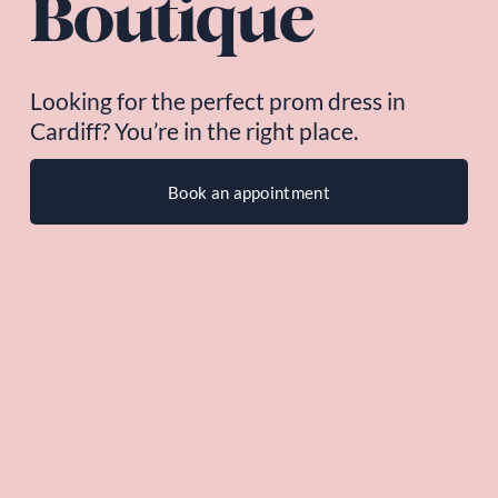
Boutique
Looking for the perfect prom dress in 
Cardiff? You’re in the right place.
Book an appointment