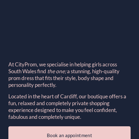
At CityProm, we specialise in helping girls across 
South Wales find 
the one; 
a stunning, high-quality 
prom dress that fits their style, body shape and 
personality perfectly.
Located in the heart of Cardiff, our boutique offers a 
fun, relaxed and completely private shopping 
experience designed to make you feel confident, 
fabulous and completely unique.
Book an appointment