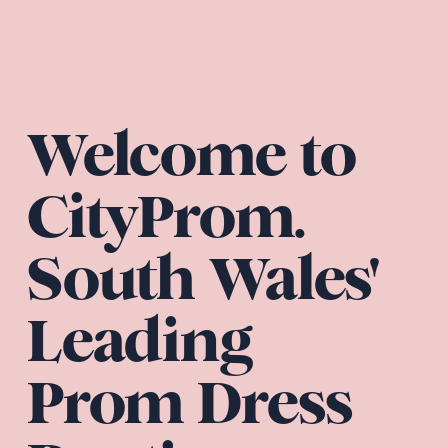
Welcome to 
CityProm. 
South Wales' 
Leading 
Prom Dress 