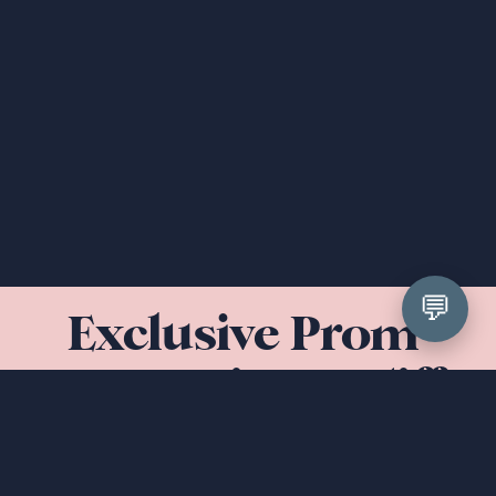
💬
Exclusive Prom 
Dresses in Cardiff 
& South Wales